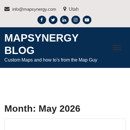
Skip
info@mapsynergy.com
Utah
to
content
MAPSYNERGY
BLOG
Custom Maps and how to's from the Map Guy
Month:
May 2026