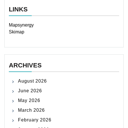
LINKS
Mapsynergy
Skimap
ARCHIVES
August 2026
June 2026
May 2026
March 2026
February 2026