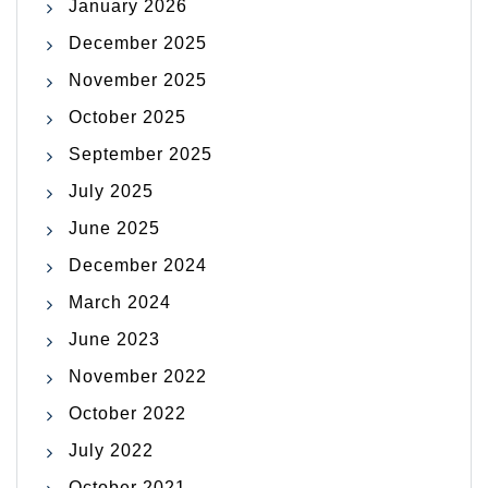
January 2026
December 2025
November 2025
October 2025
September 2025
July 2025
June 2025
December 2024
March 2024
June 2023
November 2022
October 2022
July 2022
October 2021