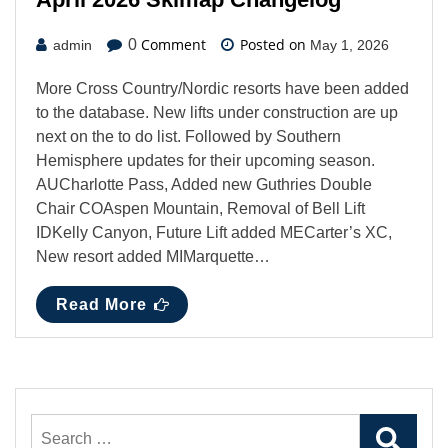
Comment
Posted on
0
admin
May 1, 2026
More Cross Country/Nordic resorts have been added
to the database. New lifts under construction are up
next on the to do list. Followed by Southern
Hemisphere updates for their upcoming season.
AUCharlotte Pass, Added new Guthries Double
Chair COAspen Mountain, Removal of Bell Lift
IDKelly Canyon, Future Lift added MECarter’s XC,
New resort added MIMarquette…
Read More
Search