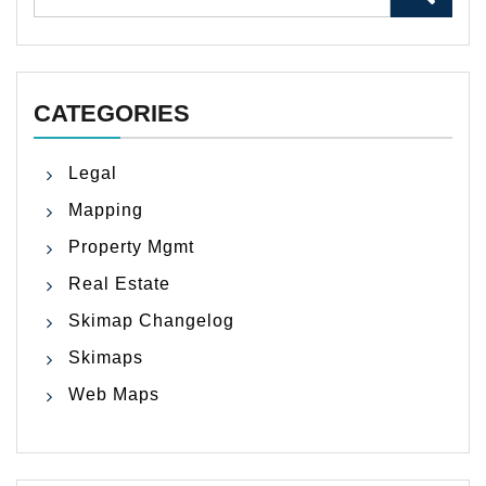
for:
CATEGORIES
Legal
Mapping
Property Mgmt
Real Estate
Skimap Changelog
Skimaps
Web Maps