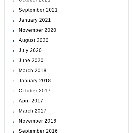
September 2021
January 2021
November 2020
August 2020
July 2020
June 2020
March 2018
January 2018
October 2017
April 2017
March 2017
November 2016
September 2016