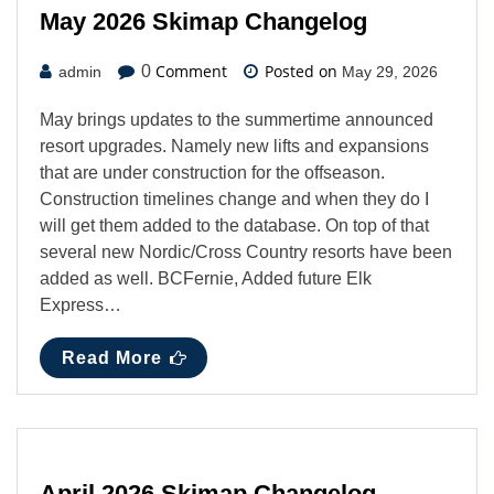
May 2026 Skimap Changelog
Comment
Posted on
0
admin
May 29, 2026
May brings updates to the summertime announced
resort upgrades. Namely new lifts and expansions
that are under construction for the offseason.
Construction timelines change and when they do I
will get them added to the database. On top of that
several new Nordic/Cross Country resorts have been
added as well. BCFernie, Added future Elk
Express…
Read More
April 2026 Skimap Changelog