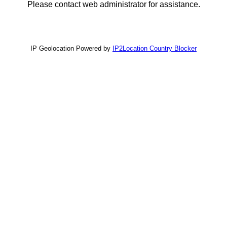
Please contact web administrator for assistance.
IP Geolocation Powered by
IP2Location Country Blocker