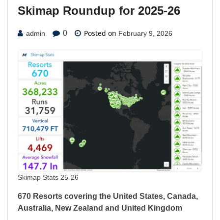
Skimap Roundup for 2025-26
Posted on
0
admin
February 9, 2026
Skimap Stats 25-26
670 Resorts covering the United States, Canada,
Australia, New Zealand and United Kingdom