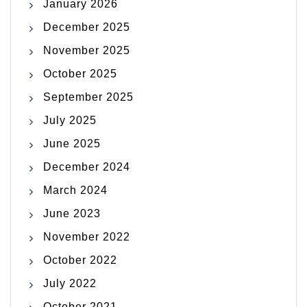
January 2026
December 2025
November 2025
October 2025
September 2025
July 2025
June 2025
December 2024
March 2024
June 2023
November 2022
October 2022
July 2022
October 2021