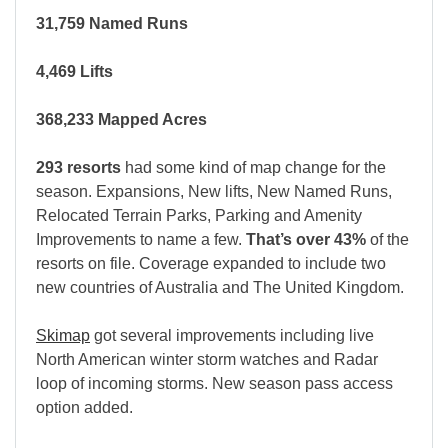
31,759 Named Runs
4,469 Lifts
368,233 Mapped Acres
293 resorts
had some kind of map change for the
season. Expansions, New lifts, New Named Runs,
Relocated Terrain Parks, Parking and Amenity
Improvements to name a few.
That’s over 43%
of the
resorts on file. Coverage expanded to include two
new countries of Australia and The United Kingdom.
Skimap
got several improvements including live
North American winter storm watches and Radar
loop of incoming storms. New season pass access
option added.