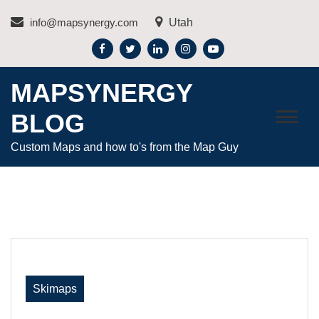
Skip
info@mapsynergy.com
Utah
to
content
MAPSYNERGY
BLOG
Custom Maps and how to's from the Map Guy
Skimaps