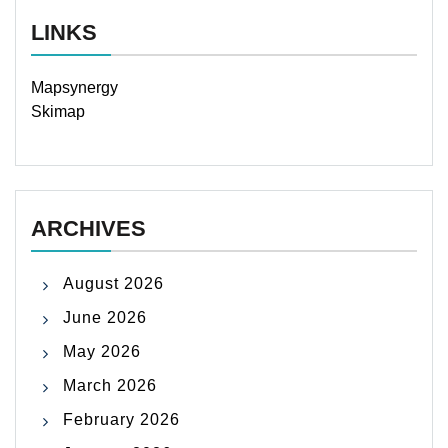
LINKS
Mapsynergy
Skimap
ARCHIVES
August 2026
June 2026
May 2026
March 2026
February 2026