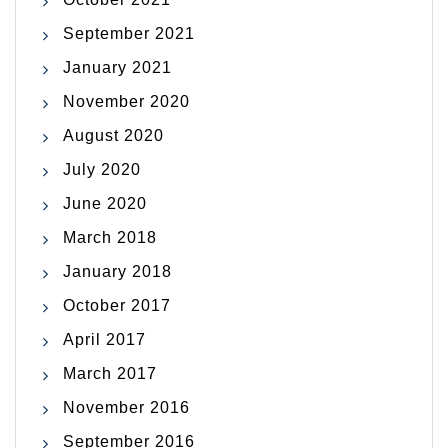
September 2021
January 2021
November 2020
August 2020
July 2020
June 2020
March 2018
January 2018
October 2017
April 2017
March 2017
November 2016
September 2016