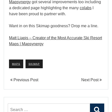
Mapsynergy
got several improvements too including
a dedicated page highlighting the many
colabs
I
have been proud to partner with.
Want in on this Skimap goodness? Drop me a line.
Matt Liapis – Creator of the Most Accurate Ski Resort
Maps | Mapsynergy
MAPS
SKIMAP
Previous Post
Next Post
Search