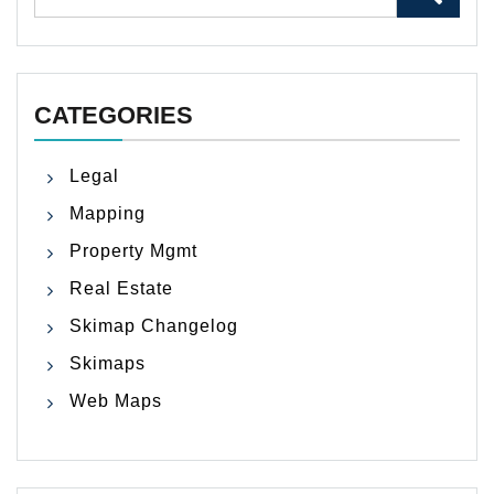
for:
CATEGORIES
Legal
Mapping
Property Mgmt
Real Estate
Skimap Changelog
Skimaps
Web Maps