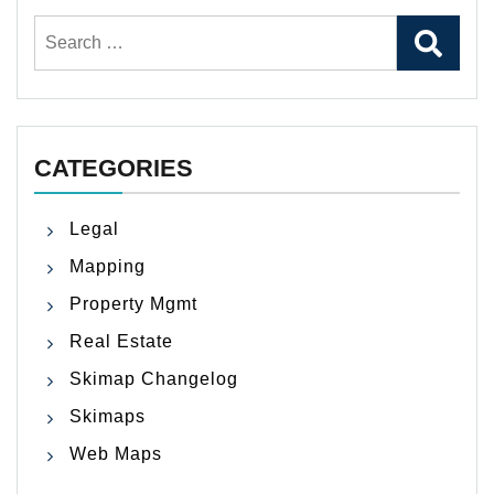
Search
for:
CATEGORIES
Legal
Mapping
Property Mgmt
Real Estate
Skimap Changelog
Skimaps
Web Maps