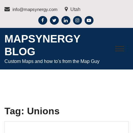
Skip
info@mapsynergy.com
Utah
to
content
MAPSYNERGY
BLOG
Custom Maps and how to's from the Map Guy
Tag:
Unions