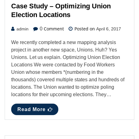
Case Study – Optimizing Union
Election Locations
Comment
Posted on
0
admin
April 6, 2017
We recently completed a new mapping analysis
project in another new space, Unions. Huh? Yes
Unions. Let us explain. Optimizing Union Election
Locations We were contacted by Food Workers
Union whose members *(numbering in the
thousands) covered multiple states and hundreds of
locations. The Union wanted to optimize poling
locations for their upcoming elections. They…
Read More