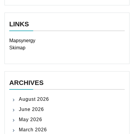
LINKS
Mapsynergy
Skimap
ARCHIVES
August 2026
June 2026
May 2026
March 2026