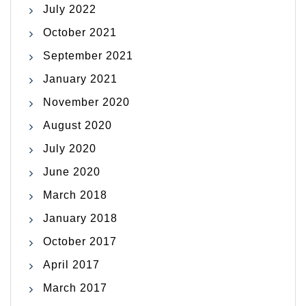
July 2022
October 2021
September 2021
January 2021
November 2020
August 2020
July 2020
June 2020
March 2018
January 2018
October 2017
April 2017
March 2017