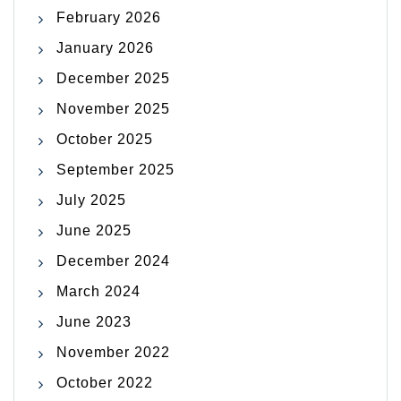
February 2026
January 2026
December 2025
November 2025
October 2025
September 2025
July 2025
June 2025
December 2024
March 2024
June 2023
November 2022
October 2022