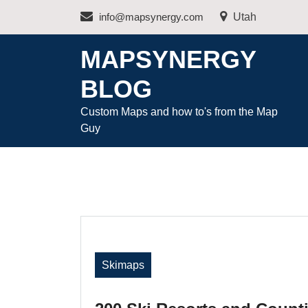
Skip
info@mapsynergy.com
Utah
to
content
MAPSYNERGY
BLOG
Custom Maps and how to's from the Map
Guy
Skimaps