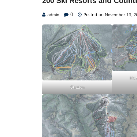
200 Ski Resorts and Count
Posted on
0
admin
November 13, 2
Mam
Stratton