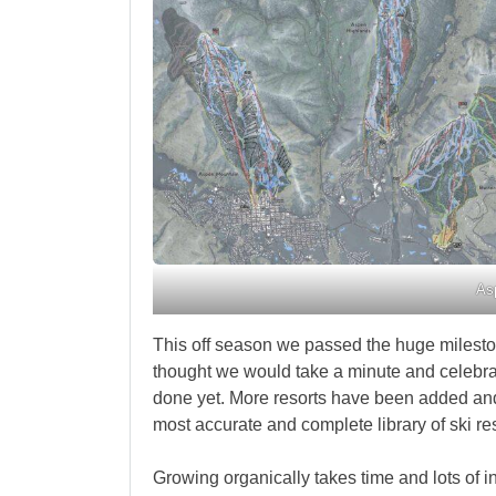
As
This off season we passed the huge milesto
thought we would take a minute and celebra
done yet. More resorts have been added an
most accurate and complete library of ski res
Growing organically takes time and lots of 