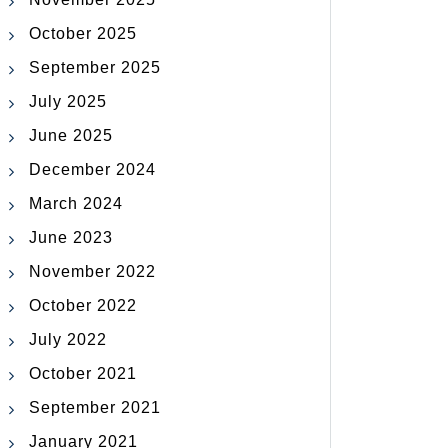
October 2025
September 2025
July 2025
June 2025
December 2024
March 2024
June 2023
November 2022
October 2022
July 2022
October 2021
September 2021
January 2021