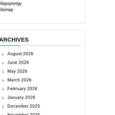
Mapsynergy
Skimap
ARCHIVES
August 2026
June 2026
May 2026
March 2026
February 2026
January 2026
December 2025
November 2025