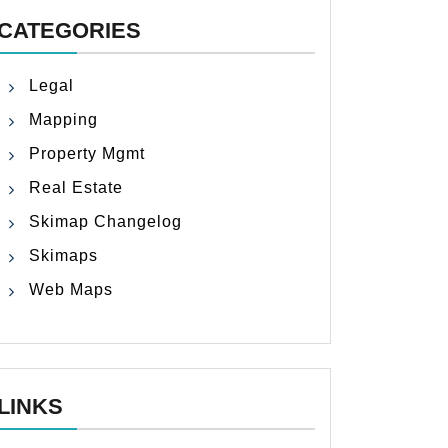
CATEGORIES
Legal
Mapping
Property Mgmt
Real Estate
Skimap Changelog
Skimaps
Web Maps
LINKS