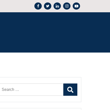
Search
for: