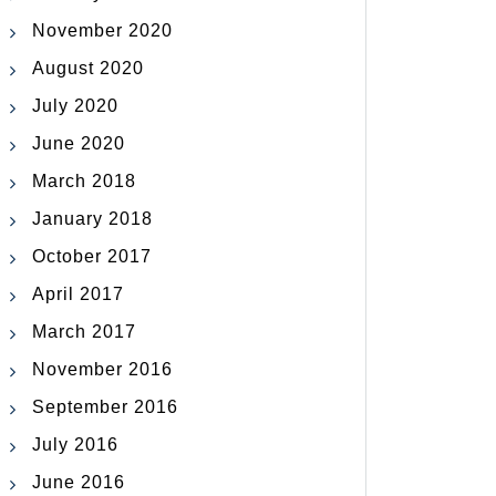
November 2020
August 2020
July 2020
June 2020
March 2018
January 2018
October 2017
April 2017
March 2017
November 2016
September 2016
July 2016
June 2016