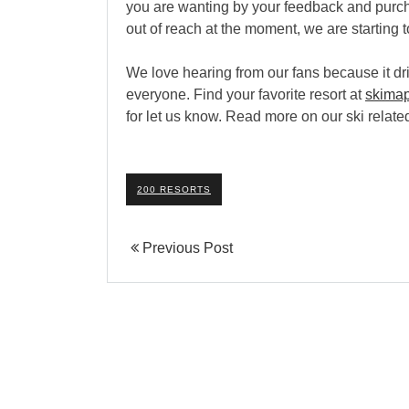
you are wanting by your feedback and purcha
out of reach at the moment, we are starting to
We love hearing from our fans because it dri
everyone. Find your favorite resort at
skima
for let us know. Read more on our ski relat
200 RESORTS
Previous Post