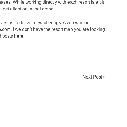
ses. While working directly with each resort is a bit
 get attention in that arena.
ves us to deliver new offerings. A win win for
p.com
If we don’t have the resort map you are looking
ed posts
here
.
Next Post