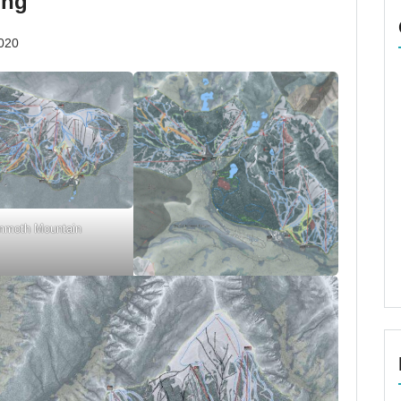
ing
020
moth Mountain