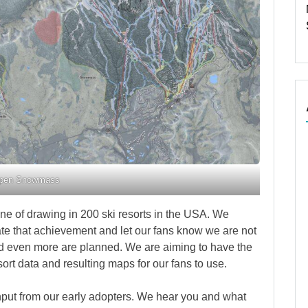
pen Snowmass
ne of drawing in 200 ski resorts in the USA. We
te that achievement and let our fans know we are not
d even more are planned. We are aiming to have the
ort data and resulting maps for our fans to use.
input from our early adopters. We hear you and what