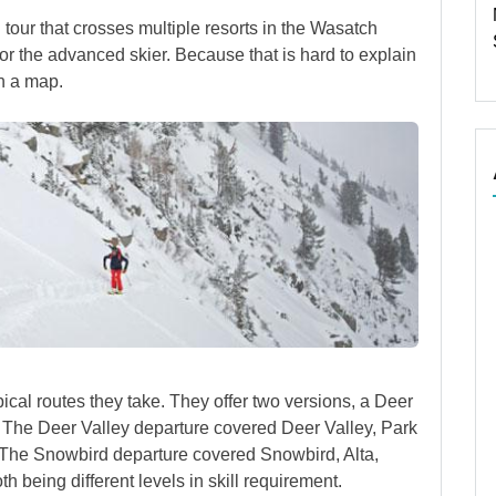
ki tour that crosses multiple resorts in the Wasatch
or the advanced skier. Because that is hard to explain
in a map.
pical routes they take. They offer two versions, a Deer
 The Deer Valley departure covered Deer Valley, Park
. The Snowbird departure covered Snowbird, Alta,
 being different levels in skill requirement.