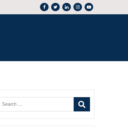
Search
for: