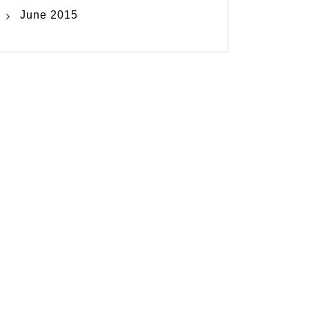
June 2015