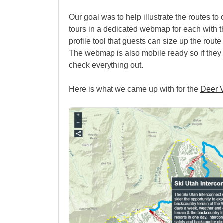
Our goal was to help illustrate the routes to
tours in a dedicated webmap for each with t
profile tool that guests can size up the rout
The webmap is also mobile ready so if they wa
check everything out.
Here is what we came up with for the
Deer V