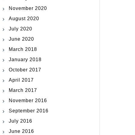
November 2020
August 2020
July 2020
June 2020
March 2018
January 2018
October 2017
April 2017
March 2017
November 2016
September 2016
July 2016
June 2016