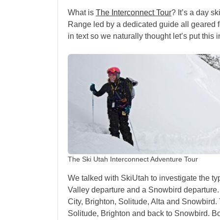
What is
The Interconnect Tour
? It’s a day s
Range led by a dedicated guide all geared f
in text so we naturally thought let’s put this 
The Ski Utah Interconnect Adventure Tour
We talked with SkiUtah to investigate the ty
Valley departure and a Snowbird departure.
City, Brighton, Solitude, Alta and Snowbird
Solitude, Brighton and back to Snowbird. Both