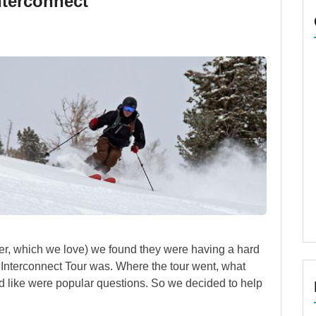
nterconnect
, which we love) we found they were having a hard
 Interconnect Tour was. Where the tour went, what
ed like were popular questions. So we decided to help