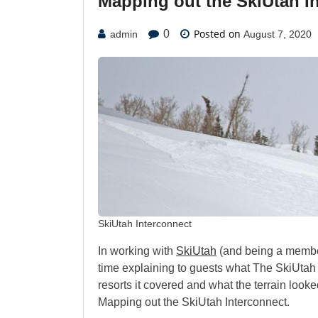
Mapping out the SkiUtah I
Posted on
0
admin
August 7, 2020
SkiUtah Interconnect
In working with
SkiUtah
(and being a member
time explaining to guests what The SkiUtah
resorts it covered and what the terrain look
Mapping out the SkiUtah Interconnect.