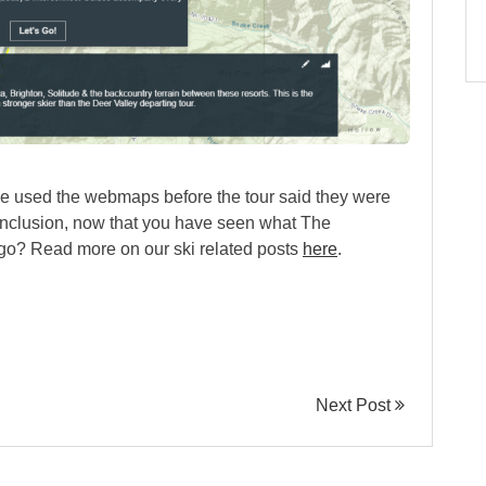
ve used the webmaps before the tour said they were
conclusion, now that you have seen what The
a go? Read more on our ski related posts
here
.
Next Post