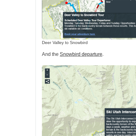
Deer Valley to Snowbird
And the
Snowbird departure
.