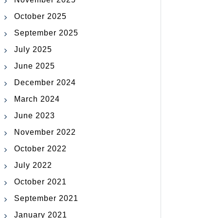
October 2025
September 2025
July 2025
June 2025
December 2024
March 2024
June 2023
November 2022
October 2022
July 2022
October 2021
September 2021
January 2021