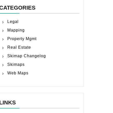
CATEGORIES
Legal
Mapping
Property Mgmt
Real Estate
Skimap Changelog
Skimaps
Web Maps
LINKS