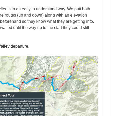
 clients in an easy to understand way. We putt both
he routes (up and down) along with an elevation
e beforehand so they know what they are getting into.
ited until the way up to the start they could still
alley departure
.