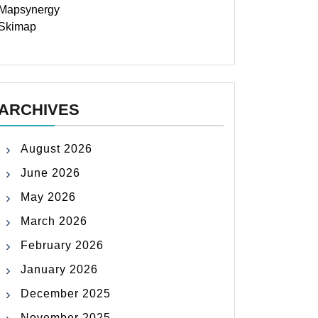
Mapsynergy
Skimap
ARCHIVES
August 2026
June 2026
May 2026
March 2026
February 2026
January 2026
December 2025
November 2025