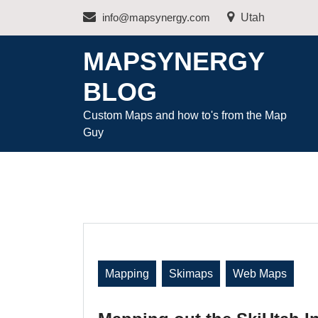
Skip
info@mapsynergy.com
Utah
to
content
MAPSYNERGY
BLOG
Custom Maps and how to's from the Map
Guy
Mapping
Skimaps
Web Maps