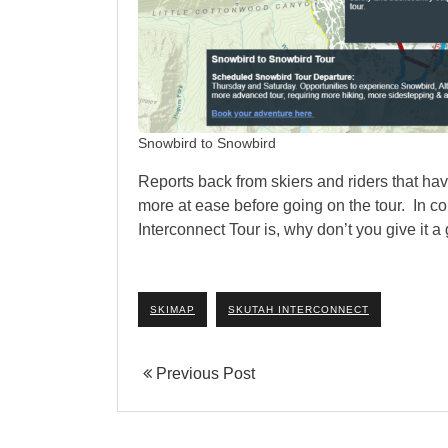
Snowbird to Snowbird
Reports back from skiers and riders that ha
more at ease before going on the tour. In 
Interconnect Tour is, why don’t you give it 
SKIMAP
SKUTAH INTERCONNECT
Previous Post